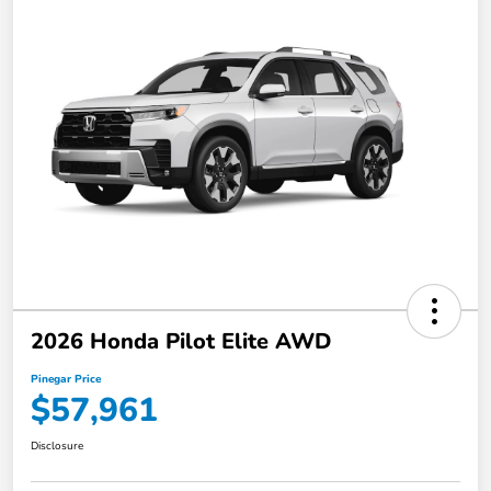
2026 Honda Pilot Elite AWD
Pinegar Price
$57,961
Disclosure