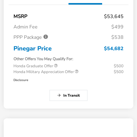
MSRP
$53,645
Admin Fee
$499
PPP Package
$538
Pinegar Price
$54,682
Other Offers You May Qualify For:
Honda Graduate Offer
$500
Honda Military Appreciation Offer
$500
Disclosure
In Transit