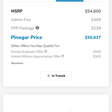
MSRP
$54,600
Admin Fee
$499
PPP Package
$538
Pinegar Price
$55,637
Other Offers You May Qualify For:
Honda Graduate Offer
$500
Honda Military Appreciation Offer
$500
Disclosure
In Transit