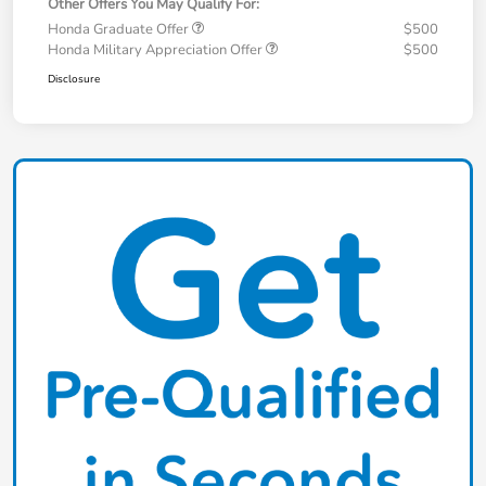
Other Offers You May Qualify For:
Honda Graduate Offer
$500
Honda Military Appreciation Offer
$500
Disclosure