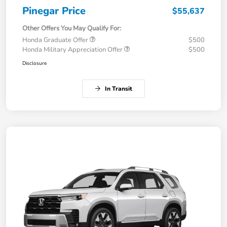
Pinegar Price
$55,637
Other Offers You May Qualify For:
Honda Graduate Offer
$500
Honda Military Appreciation Offer
$500
Disclosure
In Transit