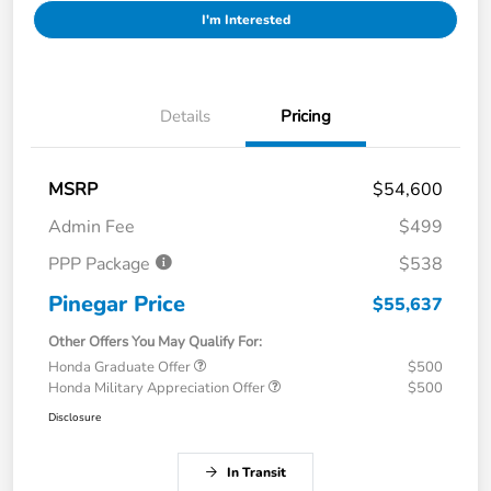
I'm Interested
Details
Pricing
MSRP
$54,600
Admin Fee
$499
PPP Package
$538
Pinegar Price
$55,637
Other Offers You May Qualify For:
Honda Graduate Offer
$500
Honda Military Appreciation Offer
$500
Disclosure
In Transit