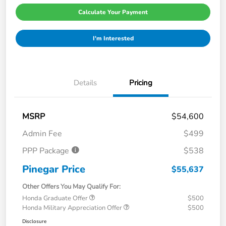
Calculate Your Payment
I'm Interested
Details
Pricing
MSRP
$54,600
Admin Fee
$499
PPP Package
$538
Pinegar Price
$55,637
Other Offers You May Qualify For:
Honda Graduate Offer
$500
Honda Military Appreciation Offer
$500
Disclosure