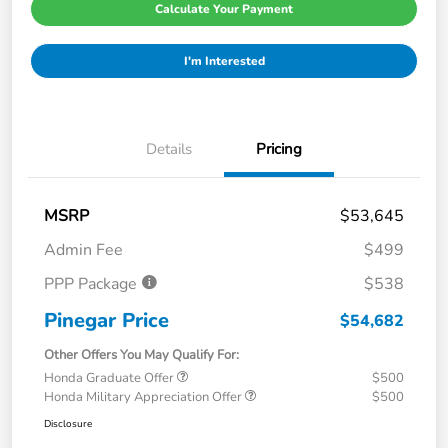
Calculate Your Payment
I'm Interested
Details
Pricing
MSRP
$53,645
Admin Fee
$499
PPP Package
$538
Pinegar Price
$54,682
Other Offers You May Qualify For:
Honda Graduate Offer
$500
Honda Military Appreciation Offer
$500
Disclosure