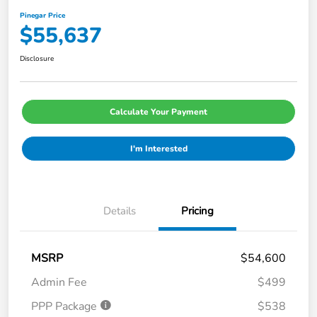
Pinegar Price
$55,637
Disclosure
Calculate Your Payment
I'm Interested
Details
Pricing
MSRP
$54,600
Admin Fee
$499
PPP Package
$538