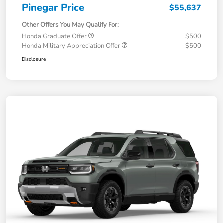
Pinegar Price
$55,637
Other Offers You May Qualify For:
Honda Graduate Offer
$500
Honda Military Appreciation Offer
$500
Disclosure