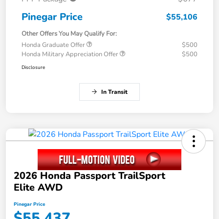
Pinegar Price
$55,106
Other Offers You May Qualify For:
Honda Graduate Offer
$500
Honda Military Appreciation Offer
$500
Disclosure
In Transit
2026 Honda Passport TrailSport
Elite AWD
Pinegar Price
$55,437