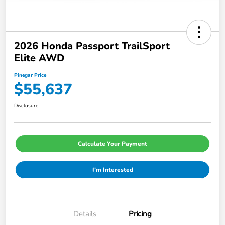
2026 Honda Passport TrailSport
Elite AWD
Pinegar Price
$55,637
Disclosure
Calculate Your Payment
I'm Interested
Details
Pricing