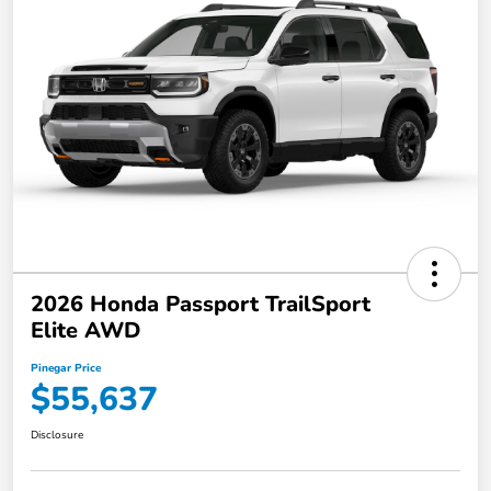
2026 Honda Passport TrailSport
Elite AWD
Pinegar Price
$55,637
Disclosure