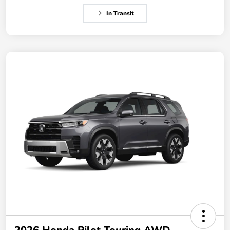
In Transit