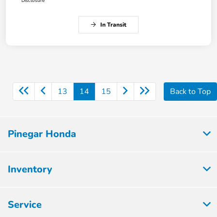
Disclosure
In Transit
13
14
15
Back to Top
Pinegar Honda
Inventory
Service