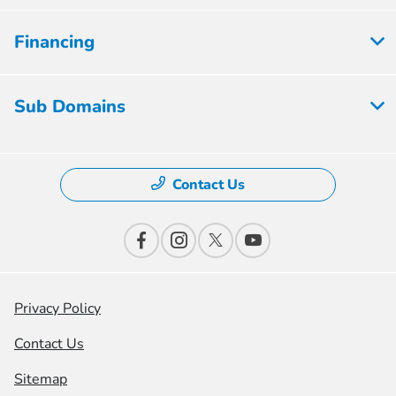
Financing
Sub Domains
Contact Us
Privacy Policy
Contact Us
Sitemap