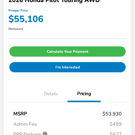
2026 Honda Pilot Touring AWD
Pinegar Price
$55,106
Disclosure
Calculate Your Payment
I'm Interested
Details
Pricing
MSRP
$53,930
Admin Fee
$499
PPP Package
$677