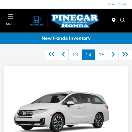
Today : Closed
Menu
New Honda Inventory
13
14
15