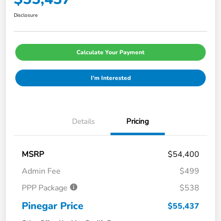
Disclosure
Calculate Your Payment
I'm Interested
Details
Pricing
MSRP
$54,400
Admin Fee
$499
PPP Package
$538
Pinegar Price
$55,437