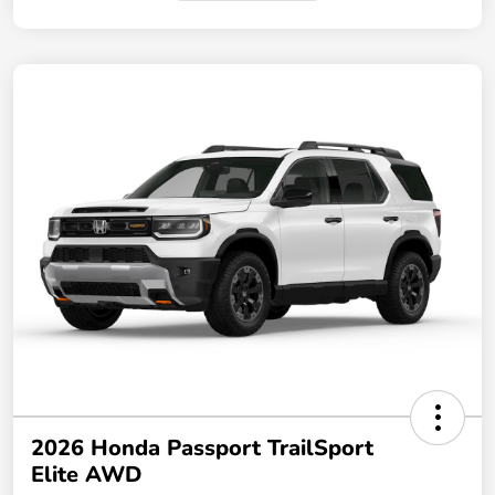
2026 Honda Passport TrailSport
Elite AWD