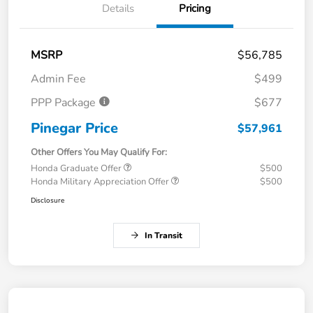
Details
Pricing
MSRP
$56,785
Admin Fee
$499
PPP Package
$677
Pinegar Price
$57,961
Other Offers You May Qualify For:
Honda Graduate Offer
$500
Honda Military Appreciation Offer
$500
Disclosure
In Transit