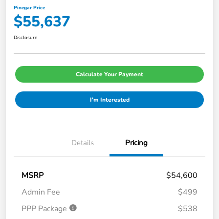
Pinegar Price
$55,637
Disclosure
Calculate Your Payment
I'm Interested
Details
Pricing
MSRP
$54,600
Admin Fee
$499
PPP Package
$538