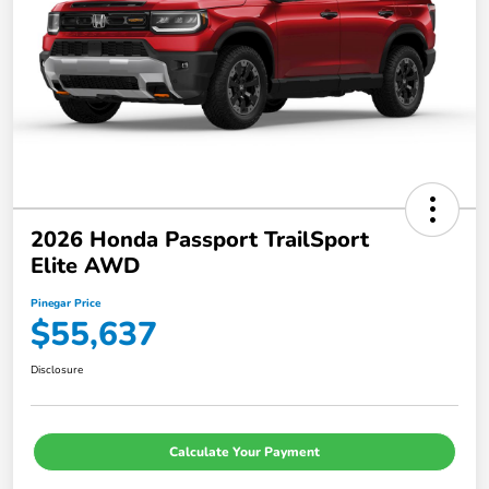
2026 Honda Passport TrailSport
Elite AWD
Pinegar Price
$55,637
Disclosure
Calculate Your Payment