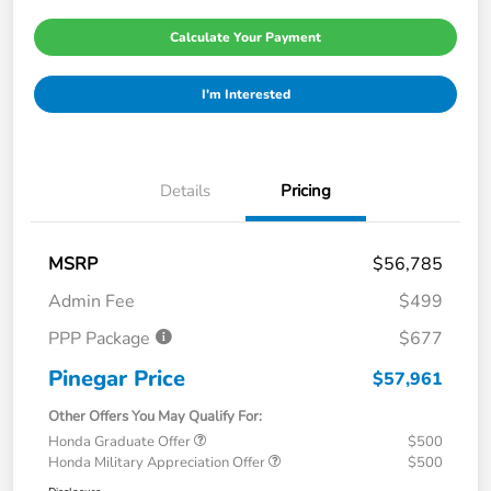
Calculate Your Payment
I'm Interested
Details
Pricing
MSRP
$56,785
Admin Fee
$499
PPP Package
$677
Pinegar Price
$57,961
Other Offers You May Qualify For:
Honda Graduate Offer
$500
Honda Military Appreciation Offer
$500