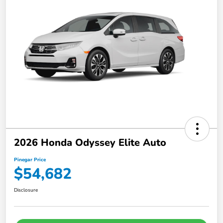
2026 Honda Odyssey Elite Auto
Pinegar Price
$54,682
Disclosure