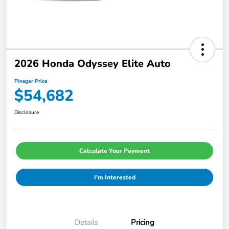
2026 Honda Odyssey Elite Auto
Pinegar Price
$54,682
Disclosure
Calculate Your Payment
I'm Interested
Details
Pricing