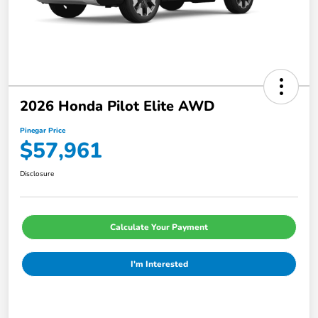
2026 Honda Pilot Elite AWD
Pinegar Price
$57,961
Disclosure
Calculate Your Payment
I'm Interested