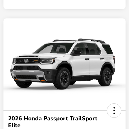
2026 Honda Passport TrailSport
Elite