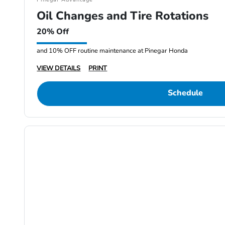
Oil Changes and Tire Rotations
20% Off
and 10% OFF routine maintenance at Pinegar Honda
VIEW DETAILS
PRINT
Schedule