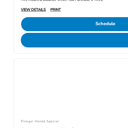
VIEW DETAILS
PRINT
Schedule
Pinegar Honda Special