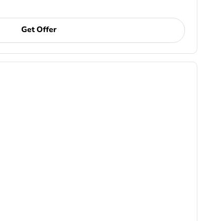
Get Offer