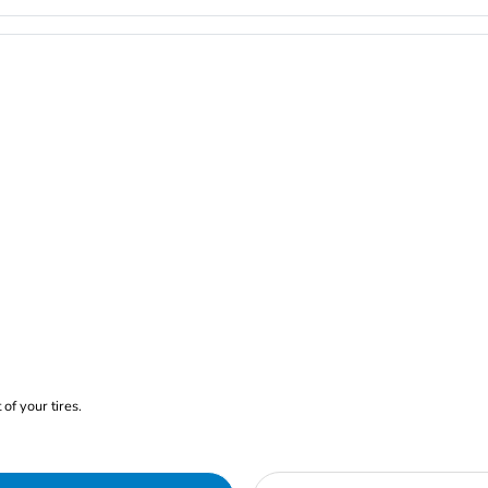
of your tires.