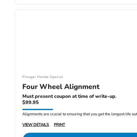
Pinegar Honda Special
Four Wheel Alignment
Must present coupon at time of write-up.
$99.95
Alignments are crucial to ensuring that you get the longest life out 
VIEW DETAILS
PRINT