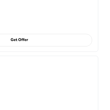
Get Offer