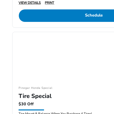
VIEW DETAILS
PRINT
Schedule
Pinegar Honda Special
Tire Special
$30 Off
Tire Mount & Balance When You Purchase 4 Tires!