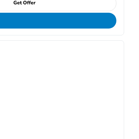
Get Offer