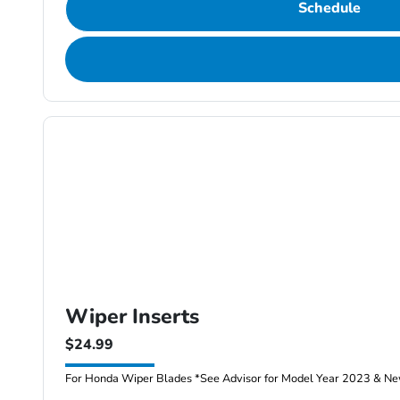
Schedule
Wiper Inserts
$24.99
For Honda Wiper Blades *See Advisor for Model Year 2023 & New