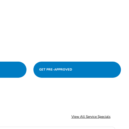
GET PRE-APPROVED
View All Service Specials