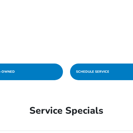
E-OWNED
SCHEDULE SERVICE
Service Specials