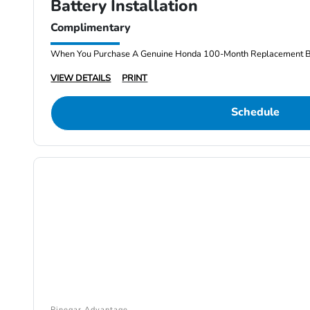
Battery Installation
Complimentary
When You Purchase A Genuine Honda 100-Month Replacement Batt
VIEW DETAILS
PRINT
Schedule
Pinegar Advantage