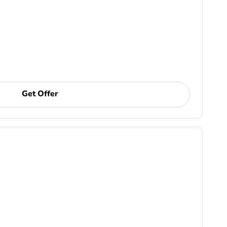
Get Offer