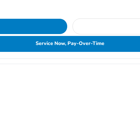
Service Now, Pay-Over-Time