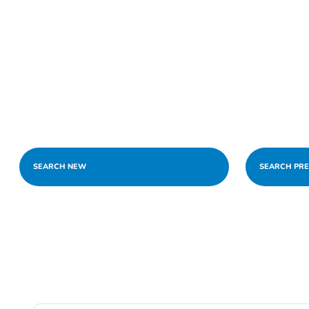
SEARCH NEW
SEARCH PR