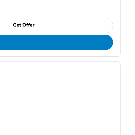
Get Offer