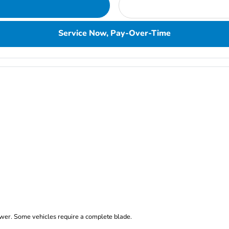
Service Now, Pay-Over-Time
er. Some vehicles require a complete blade.