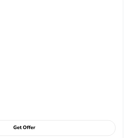
Get Offer