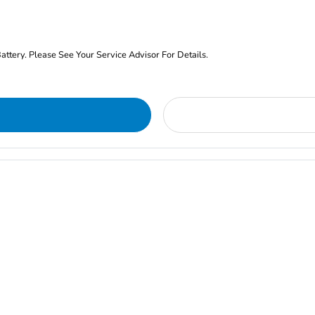
ery. Please See Your Service Advisor For Details.