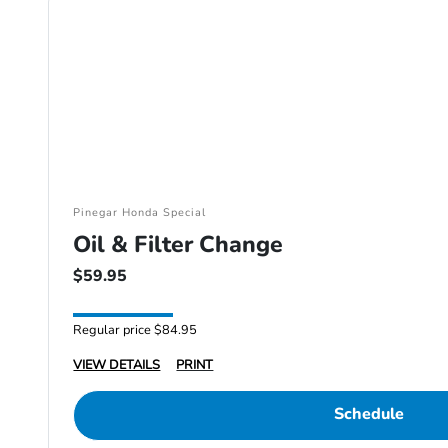
Pinegar Honda Special
Oil & Filter Change
$59.95
Regular price $84.95
VIEW DETAILS
PRINT
Schedule