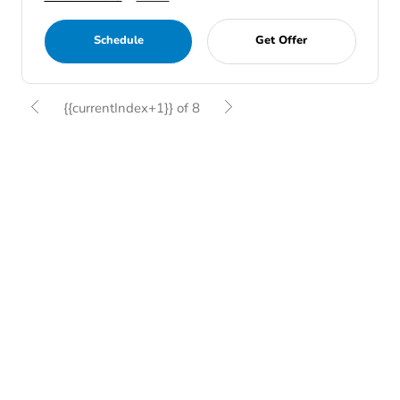
Schedule
Get Offer
{{currentIndex+1}} of 8