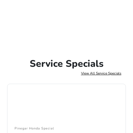
Service Specials
View All Service Specials
Pinegar Honda Special