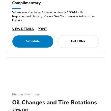
Complimentary
When You Purchase A Genuine Honda 100-Month
Replacement Battery. Please See Your Service Advisor For
Details.
VIEW DETAILS
PRINT
Schedule
Get Offer
Pinegar Advantage
Oil Changes and Tire Rotations
20% Off