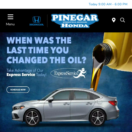
Today 9:00 AM - 6:00 PM
Menu