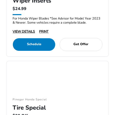
Wiper Inserts
$24.99
For Honda Wiper Blades *See Advisor for Model Year 2023
& Newer. Some vehicles require a complete blade.
VIEW DETAILS
PRINT
Schedule
Get Offer
Pinegar Honda Special
Tire Special