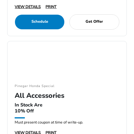
VIEW DETAILS
PRINT
Schedule
Get Offer
Pinegar Honda Special
All Accessories
In Stock Are
10% Off
Must present coupon at time of write-up.
VIEW DETAILS
PRINT