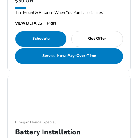
$30 Off
Tire Mount & Balance When You Purchase 4 Tires!
VIEW DETAILS
PRINT
Schedule
Get Offer
Service Now, Pay-Over-Time
Pinegar Honda Special
Battery Installation