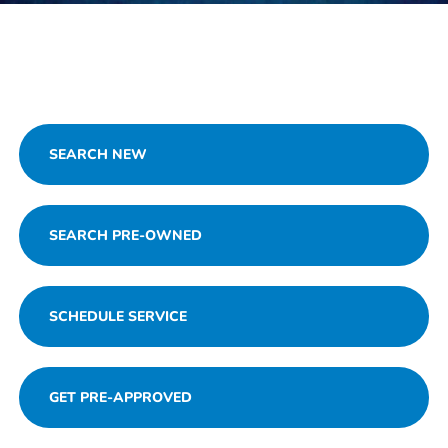
SEARCH NEW
SEARCH PRE-OWNED
SCHEDULE SERVICE
GET PRE-APPROVED