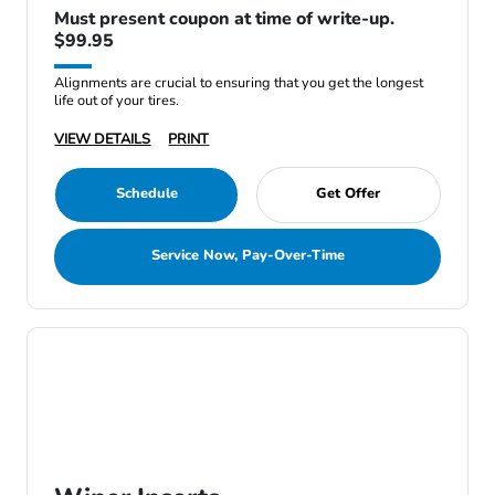
Must present coupon at time of write-up.
$99.95
Alignments are crucial to ensuring that you get the longest
life out of your tires.
VIEW DETAILS
PRINT
Schedule
Get Offer
Service Now, Pay-Over-Time