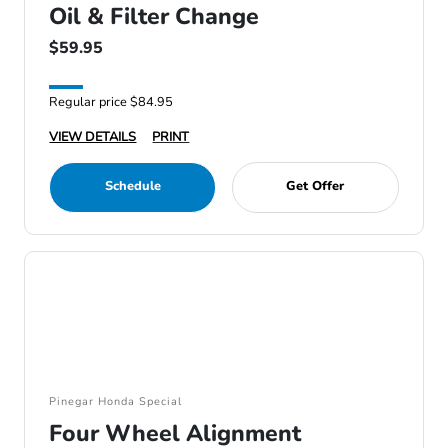
Oil & Filter Change
$59.95
Regular price $84.95
VIEW DETAILS
PRINT
Schedule
Get Offer
Pinegar Honda Special
Four Wheel Alignment