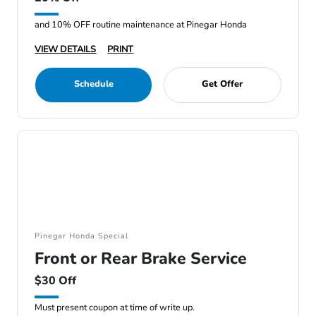
and 10% OFF routine maintenance at Pinegar Honda
VIEW DETAILS
PRINT
Schedule
Get Offer
Pinegar Honda Special
Front or Rear Brake Service
$30 Off
Must present coupon at time of write up.